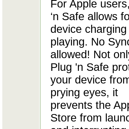
For Apple users
‘n Safe allows fo
device charging
playing. No Syn
allowed! Not on
Plug 'n Safe pro
your device fro
prying eyes, it
prevents the Ap
Store from laun