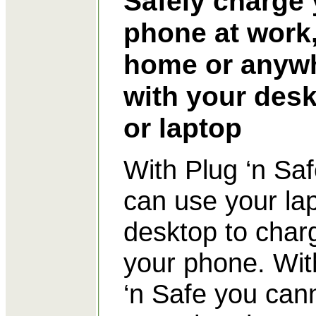
Safely charge
phone at work
home or anyw
with your des
or laptop
With Plug ‘n Sa
can use your la
desktop to char
your phone. Wit
‘n Safe you can