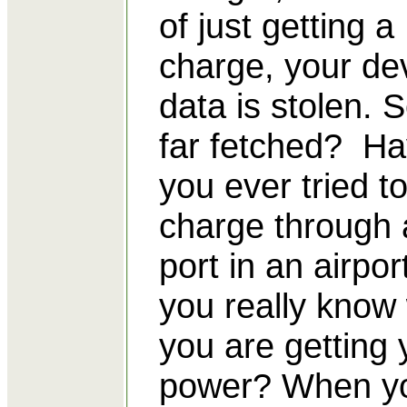
of just getting a
charge, your dev
data is stolen. 
far fetched? H
you ever tried t
charge through
port in an airpo
you really know
you are getting 
power? When y