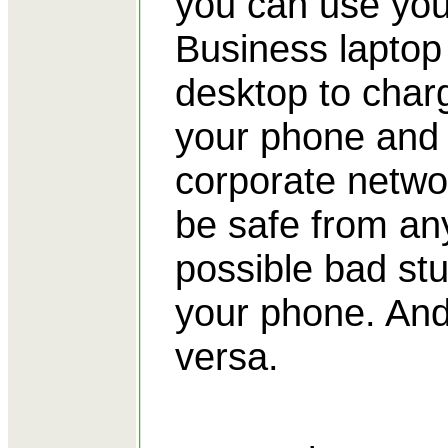
you can use you
Business laptop
desktop to char
your phone and
corporate networ
be safe from an
possible bad stu
your phone. And
versa.