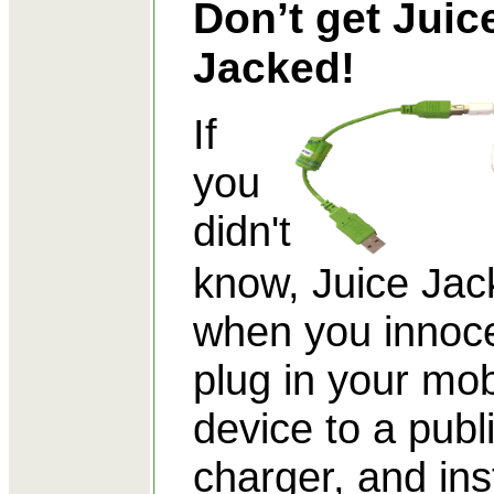
Don’t get Juic
Jacked!
If
you
didn't
know, Juice Jack
when you innoce
plug in your mob
device to a publ
charger, and in