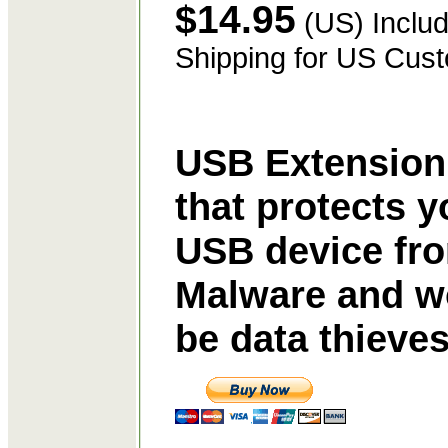
$14.95
(US) Includ
Shipping for US Cus
USB Extension
that protects y
USB device fr
Malware and w
be data thieve