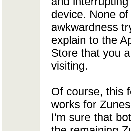
and interrupting
device. None of
awkwardness try
explain to the A
Store that you a
visiting.
Of course, this 
works for Zunes,
I'm sure that bo
the remaining Z