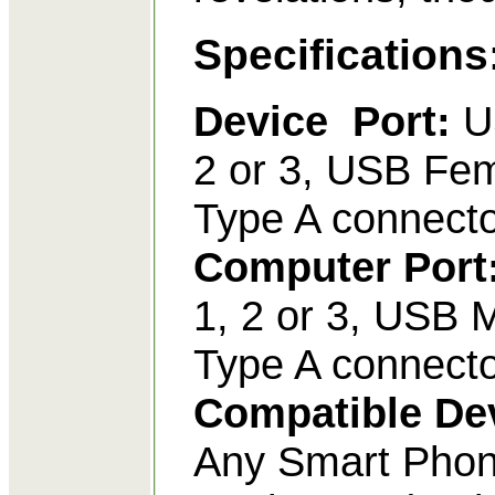
Specifications
Device Port:
U
2 or 3, USB Fe
Type A connecto
Computer Port
1, 2 or 3, USB 
Type A connect
Compatible De
Any Smart Phon