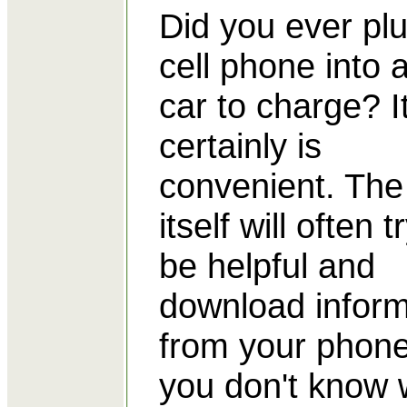
Did you ever pl
cell phone into a
car to charge? I
certainly is
convenient. The
itself will often t
be helpful and
download inform
from your phone
you don't know