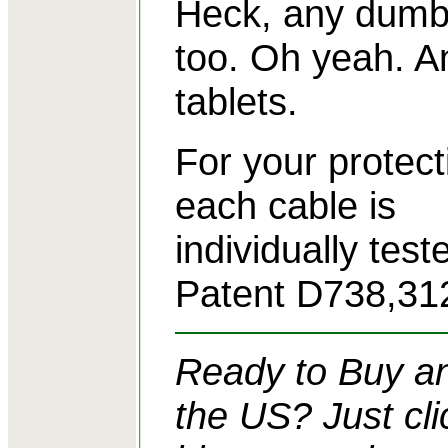
Heck, any dumb
too. Oh yeah. A
tablets.
For your protect
each cable is
individually tes
Patent D738,31
Ready to Buy an
the US? Just cli