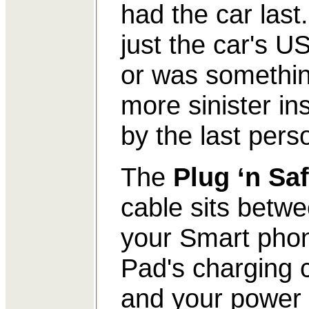
had the car last. 
just the car's U
or was somethi
more sinister ins
by the last pers
The
Plug ‘n Sa
cable sits betw
your Smart pho
Pad's charging 
and your power