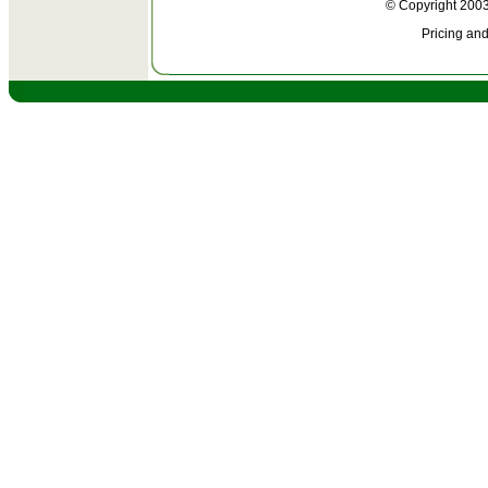
© Copyright 2003
Pricing and