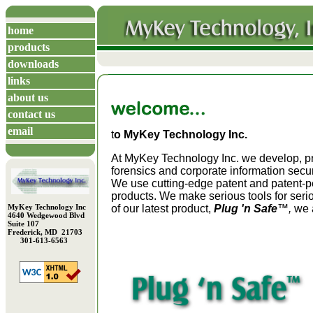
home
products
downloads
links
about us
contact us
email
t
o MyKey Technology Inc.
At MyKey Technology Inc. we develop, 
forensics and corporate information secu
We use cutting-edge patent and patent-p
products. We make serious tools for seri
MyKey Technology Inc
of our latest product,
Plug 'n Safe
™,
we a
4640 Wedgewood Blvd
Suite 107
Frederick, MD 21703
301-613-6563