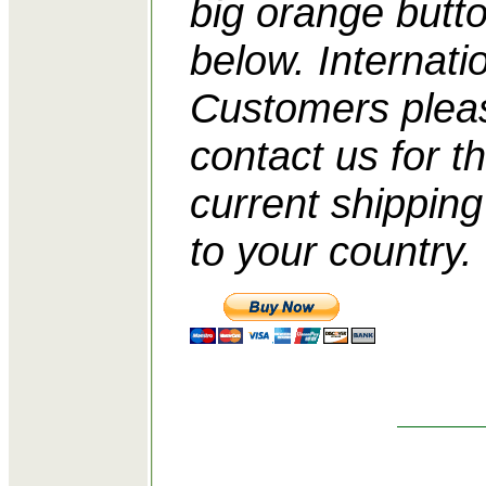
big orange butt
below. Internati
Customers plea
contact us for t
current shipping
to your country.