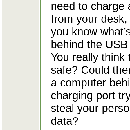
need to charge
from your desk,
you know what’
behind the USB 
You really think 
safe? Could the
a computer behi
charging port try
steal your perso
data?