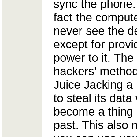
sync the phone.
fact the compute
never see the d
except for provi
power to it. The
hackers' method
Juice Jacking a
to steal its data 
become a thing 
past. This also