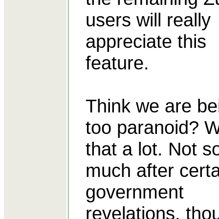
users will really
appreciate this
feature.
Think we are be
too paranoid? W
that a lot. Not s
much after certa
government
revelations, tho