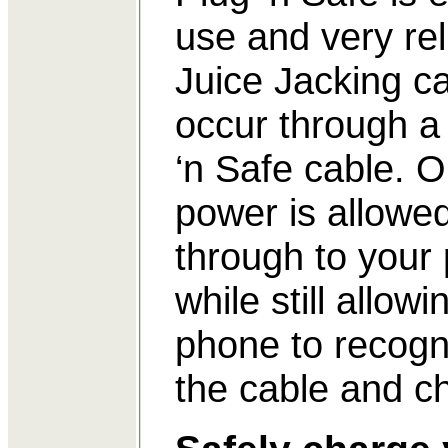
use and very rel
Juice Jacking c
occur through a
‘n Safe cable. O
power is allowe
through to your
while still allowi
phone to recogn
the cable and c