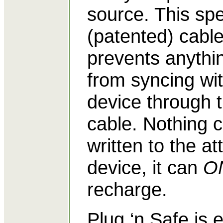
source. This spe
(patented) cabl
prevents anythi
from syncing wi
device through 
cable. Nothing 
written to the a
device, it can
O
recharge.
Plug ‘n Safe is 